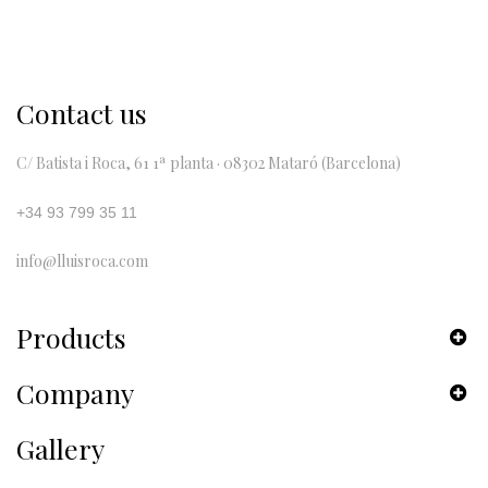
Contact us
C/ Batista i Roca, 61 1ª planta · 08302 Mataró (Barcelona)
+34 93 799 35 11
info@lluisroca.com
Products
Company
Gallery