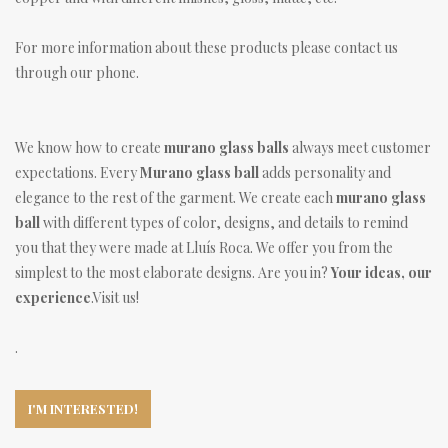
For more information about these products please contact us
through our phone.
We know how to create
murano glass balls
always meet customer
expectations. Every
Murano glass ball
adds personality and
elegance to the rest of the garment. We create each
murano glass
ball
with different types of color, designs, and details to remind
you that they were made at Lluís Roca. We offer you from the
simplest to the most elaborate designs. Are you in?
Your ideas, our
experience
.Visit us!
.
I'M INTERESTED!