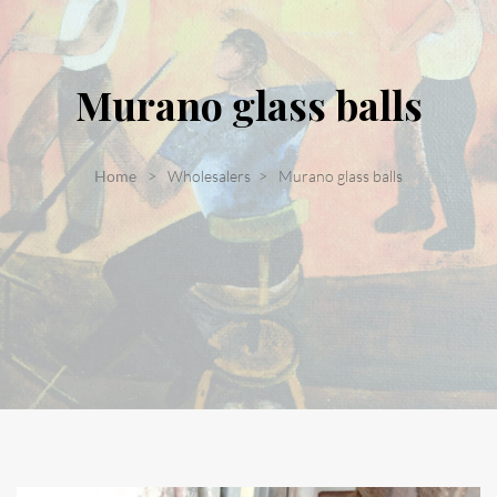
Murano glass balls
Home
Wholesalers
Murano glass balls