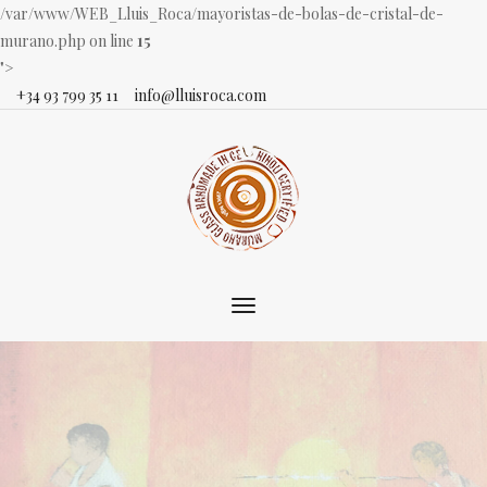
/var/www/WEB_Lluis_Roca/mayoristas-de-bolas-de-cristal-de-
murano.php on line
15
">
+34 93 799 35 11
info@lluisroca.com
Toggle
main
navigation