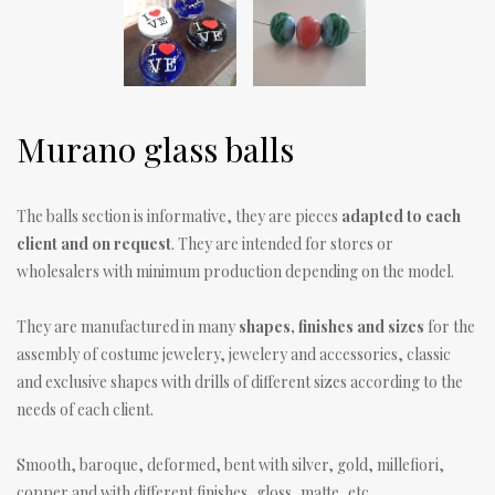
Murano glass balls
The balls section is informative, they are pieces
adapted to each
client and on request
. They are intended for stores or
wholesalers with minimum production depending on the model.
They are manufactured in many
shapes, finishes and sizes
for the
assembly of costume jewelery, jewelery and accessories, classic
and exclusive shapes with drills of different sizes according to the
needs of each client.
Smooth, baroque, deformed, bent with silver, gold, millefiori,
copper and with different finishes, gloss, matte, etc.