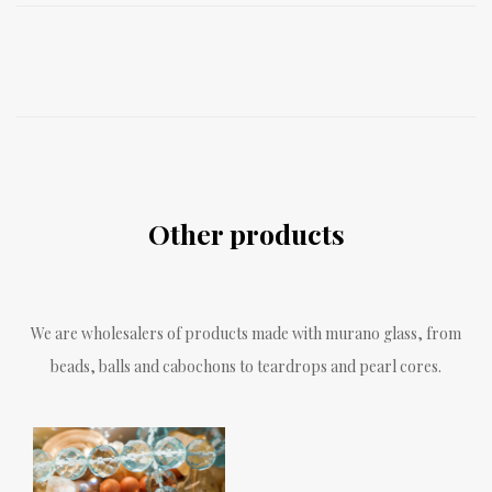
Other products
We are wholesalers of products made with murano glass, from
beads, balls and cabochons to teardrops and pearl cores.