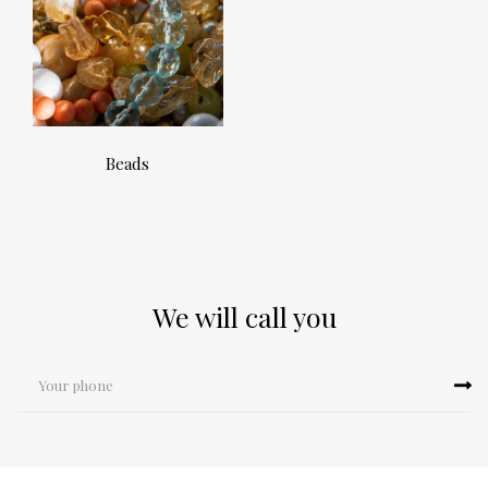
Beads
We will call you