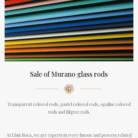
Sale of Murano glass rods
Transparent colored rods, pastel colored rods, opaline colored
rods and filigree rods.
At Lluís Roca, we are experts in every finesse and process related