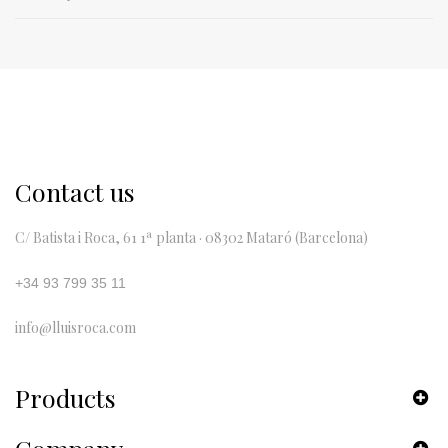
Contact us
C/ Batista i Roca, 61 1ª planta · 08302 Mataró (Barcelona)
+34 93 799 35 11
info@lluisroca.com
Products