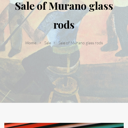
Sale of Murano glass
rods
Home
Sale
Sale of Murano glass rods