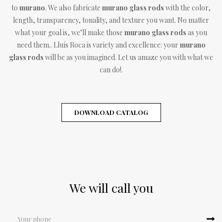
to
murano
. We also fabricate
murano glass rods
with the color,
length, transparency, tonality, and texture you want. No matter
what your goal is, we’ll make those
murano glass rods
as you
need them.. Lluís Roca is variety and excellence: your
murano
glass rods
will be as you imagined. Let us amaze you with what we
can do!.
DOWNLOAD CATALOG
We will call you