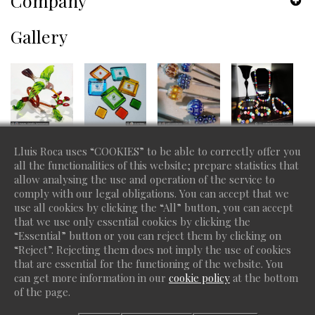
Company
Gallery
Lluis Roca uses “COOKIES” to be able to correctly offer you
all the functionalities of this website; prepare statistics that
allow analysing the use and operation of the service to
comply with our legal obligations. You can accept that we
use all cookies by clicking the “All” button, you can accept
that we use only essential cookies by clicking the
“Essential” button or you can reject them by clicking on
“Reject”. Rejecting them does not imply the use of cookies
that are essential for the functioning of the website. You
can get more information in our
cookie policy
at the bottom
of the page.
Copyright 2026 Lluis Roca - Do you want a site like this? ©
protiendas.net