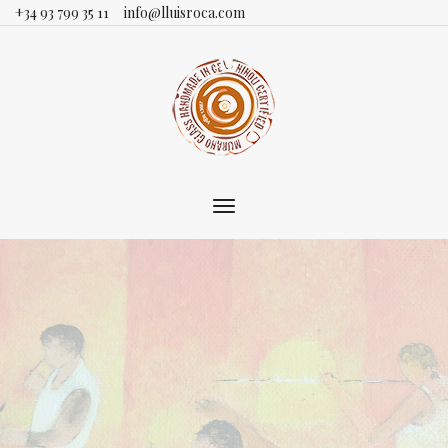
+34 93 799 35 11
info@lluisroca.com
Toggle
main
navigation